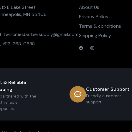
615 E Lake Street
About Us
inneapolis, MN 55406
Privacy Policy
Terms & conditions
twincitiesbarbersupply@gmail.com
Shipping Policy
612-268-0688
t & Reliable
Customer Support
pping
Friendly customer
partnered with the
support
t reliable
panies