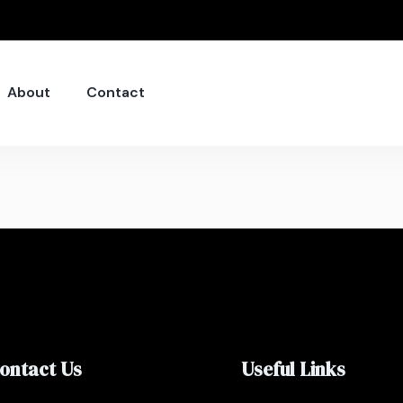
About
Contact
ontact Us
Useful Links