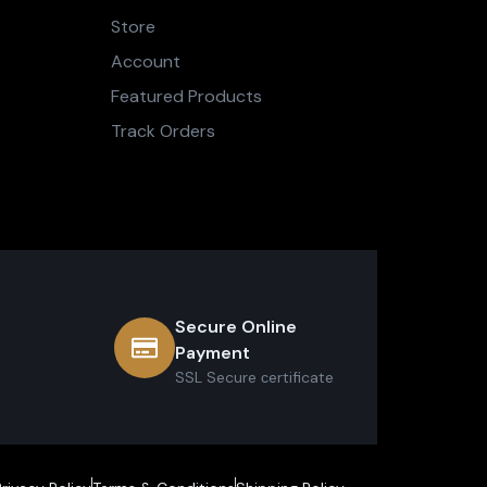
Store
Account
Featured Products
Track Orders
Secure Online
Payment
SSL Secure сertificate