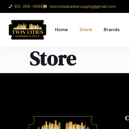
612-268-0688
twincitiesbarbersupply@gmail.com
Home
Store
Brands
Store
C