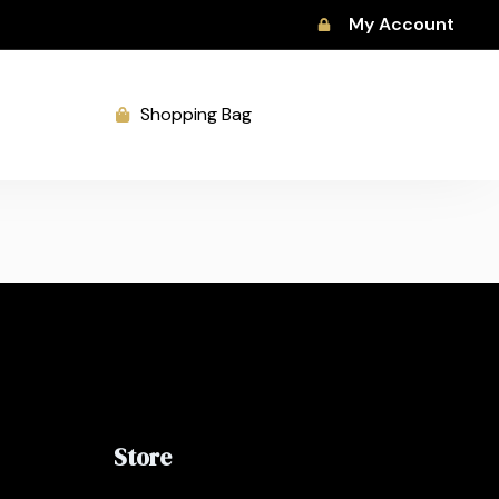
My Account
Shopping Bag
Store