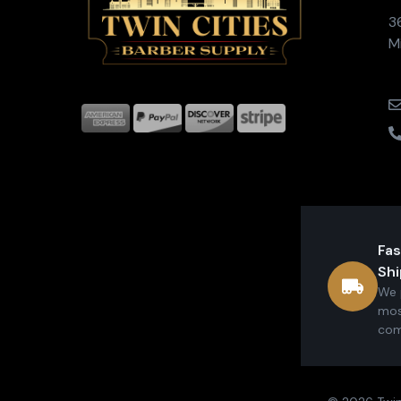
3
M
Fas
Shi
We 
mos
com