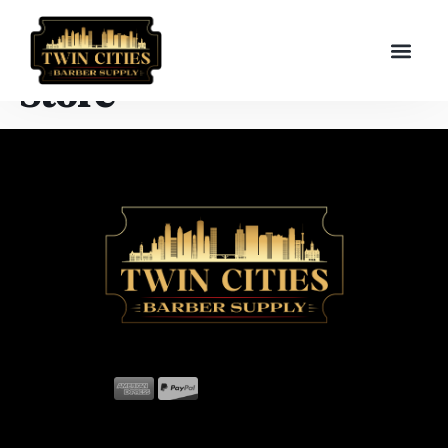
Store