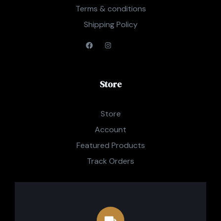
Terms & conditions
Shipping Policy
Store
Store
Account
Featured Products
Track Orders