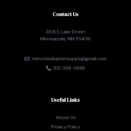
Contact Us
3615 E Lake Street
Minneapolis, MN 55406
twincitiesbarbersupply@gmail.com
612-268-0688
Useful Links
About Us
Privacy Policy