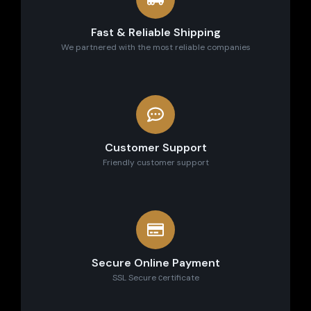
Fast & Reliable Shipping
We partnered with the most reliable companies
Customer Support
Friendly customer support
Secure Online Payment
SSL Secure сertificate