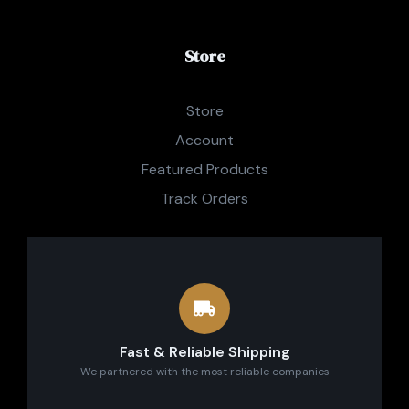
Store
Store
Account
Featured Products
Track Orders
Fast & Reliable Shipping
We partnered with the most reliable companies