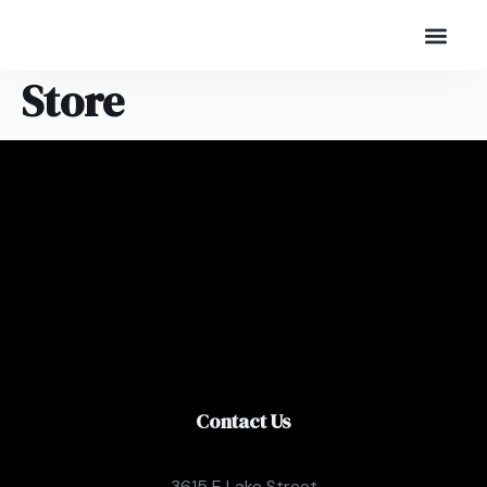
Store
Contact Us
3615 E Lake Street