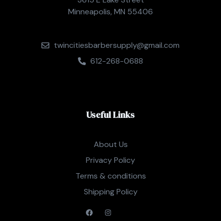
Minneapolis, MN 55406
twincitiesbarbersupply@gmail.com
612-268-0688
Useful Links
About Us
Privacy Policy
Terms & conditions
Shipping Policy