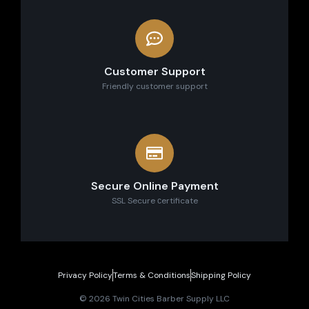
Customer Support
Friendly customer support
Secure Online Payment
SSL Secure сertificate
Privacy Policy
Terms & Conditions
Shipping Policy
© 2026 Twin Cities Barber Supply LLC