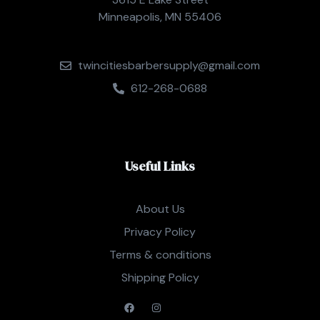
Minneapolis, MN 55406
twincitiesbarbersupply@gmail.com
612-268-0688
Useful Links
About Us
Privacy Policy
Terms & conditions
Shipping Policy