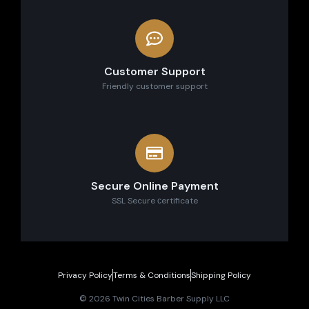
Customer Support
Friendly customer support
Secure Online Payment
SSL Secure сertificate
Privacy Policy
Terms & Conditions
Shipping Policy
© 2026 Twin Cities Barber Supply LLC