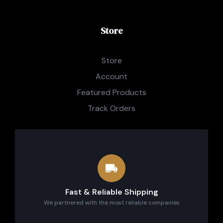
Store
Store
Account
Featured Products
Track Orders
Fast & Reliable Shipping
We partnered with the most reliable companies