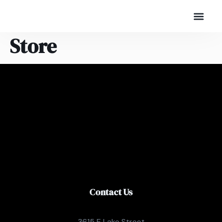
Store
Contact Us
3615 E Lake Street