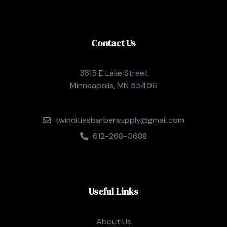
Contact Us
3615 E Lake Street
Minneapolis, MN 55406
twincitiesbarbersupply@gmail.com
612-268-0688
Useful Links
About Us