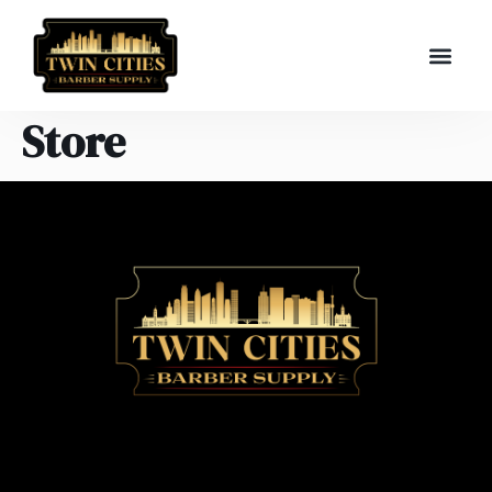
Store