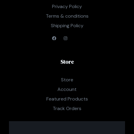
Privacy Policy
Terms & conditions
Shipping Policy
Store
Store
Account
Featured Products
Track Orders