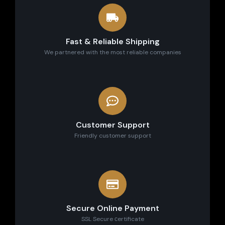
Fast & Reliable Shipping
We partnered with the most reliable companies
Customer Support
Friendly customer support
Secure Online Payment
SSL Secure сertificate