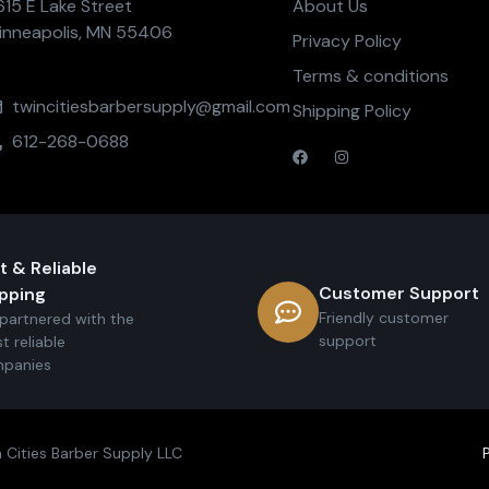
615 E Lake Street
About Us
inneapolis, MN 55406
Privacy Policy
Terms & conditions
twincitiesbarbersupply@gmail.com
Shipping Policy
612-268-0688
t & Reliable
Customer Support
pping
Friendly customer
partnered with the
support
t reliable
panies
 Cities Barber Supply LLC