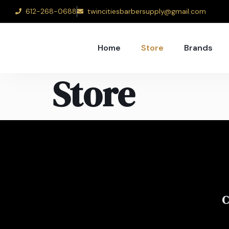
612-268-0688
twincitiesbarbersupply@gmail.com
Home
Store
Brands
Store
C