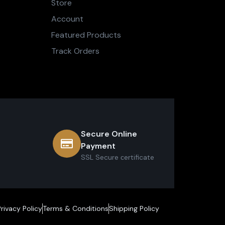
Store
Account
Featured Products
Track Orders
Secure Online
Payment
SSL Secure сertificate
Privacy Policy
Terms & Conditions
Shipping Policy