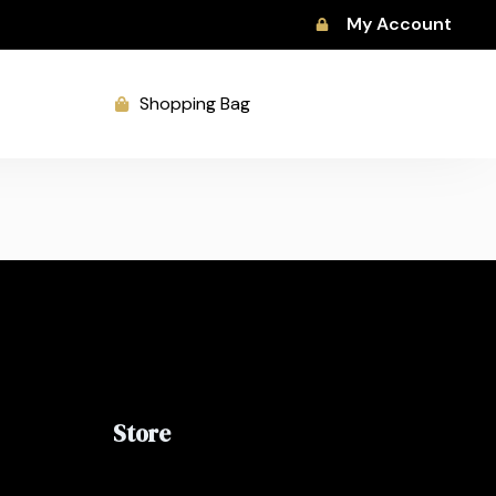
My Account
Shopping Bag
Store