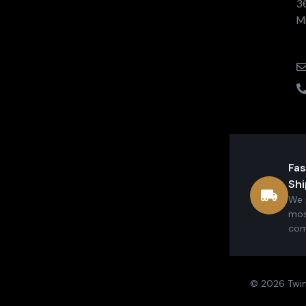
3
M
Fas
Shi
We 
mos
com
© 2026 Twin