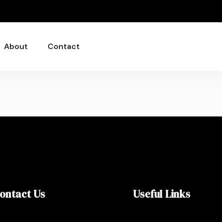
About
Contact
ontact Us
Useful Links