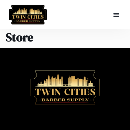
Store