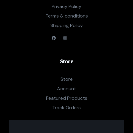
Privacy Policy
Terms & conditions
Shipping Policy
Store
Store
Account
Featured Products
Track Orders