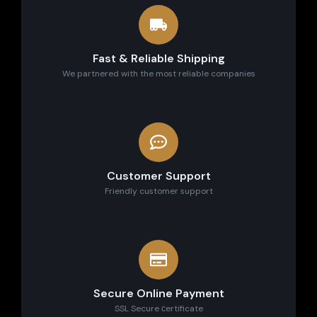
Fast & Reliable Shipping
We partnered with the most reliable companies
Customer Support
Friendly customer support
Secure Online Payment
SSL Secure сertificate