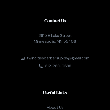
Contact Us
3615 E Lake Street
Minneapolis, MN 55406
twincitiesbarbersupply@gmail.com
612-268-0688
Useful Links
About Us