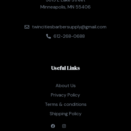
Minneapolis, MN 55406
twincitiesbarbersupply@gmail.com
612-268-0688
Useful Links
About Us
Privacy Policy
Terms & conditions
Shipping Policy