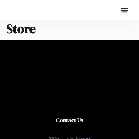
Store
Contact Us
3615 E Lake Street