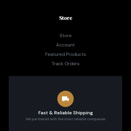
Store
Store
Account
Featured Products
Track Orders
Fast & Reliable Shipping
We partnered with the most reliable companies