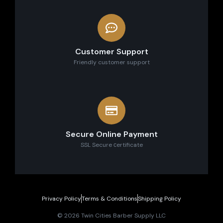
Customer Support
Friendly customer support
Secure Online Payment
SSL Secure сertificate
Privacy Policy
Terms & Conditions
Shipping Policy
© 2026 Twin Cities Barber Supply LLC