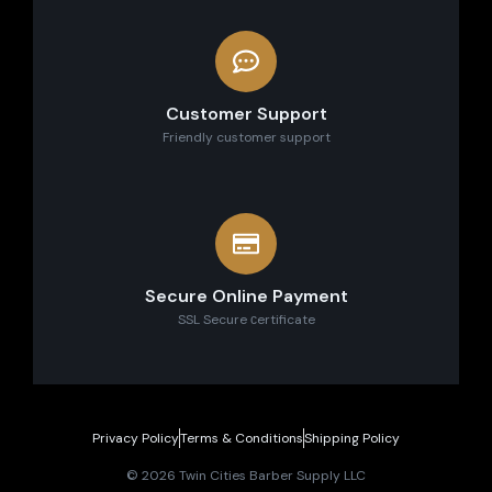
Customer Support
Friendly customer support
Secure Online Payment
SSL Secure сertificate
Privacy Policy
Terms & Conditions
Shipping Policy
© 2026 Twin Cities Barber Supply LLC