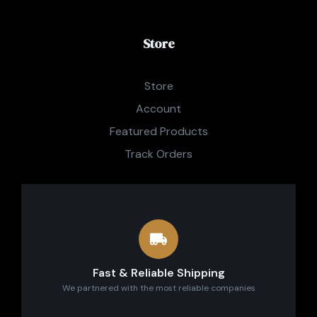
Store
Store
Account
Featured Products
Track Orders
Fast & Reliable Shipping
We partnered with the most reliable companies