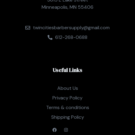
Minneapolis, MN 55406
twincitiesbarbersupply@gmail.com
612-268-0688
Useful Links
About Us
Privacy Policy
Terms & conditions
Shipping Policy