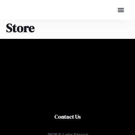
Store
Contact Us
3615 E Lake Street