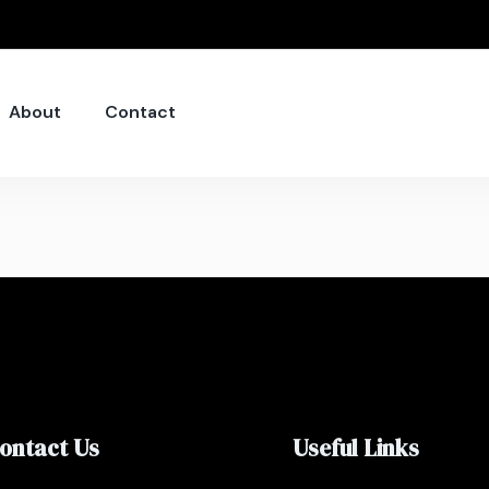
About
Contact
ontact Us
Useful Links