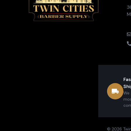
3
M
Fas
Shi
We 
mos
com
© 2026 Twin