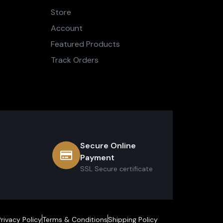
Store
Account
Featured Products
Track Orders
Secure Online
Payment
SSL Secure сertificate
Privacy Policy
Terms & Conditions
Shipping Policy