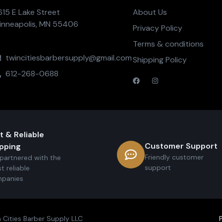
615 E Lake Street
About Us
inneapolis, MN 55406
Privacy Policy
Terms & conditions
twincitiesbarbersupply@gmail.com
Shipping Policy
612-268-0688
t & Reliable
Customer Support
pping
Friendly customer
partnered with the
support
t reliable
panies
 Cities Barber Supply LLC