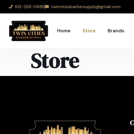
612-268-0688
twincitiesbarbersupply@gmail.com
Home
Store
Brands
Store
C