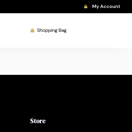
My Account
Shopping Bag
Store