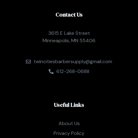
Contact Us
3615 E Lake Street
Minneapolis, MN 55406
twincitiesbarbersupply@gmail.com
612-268-0688
Useful Links
About Us
Privacy Policy