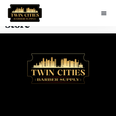
Store