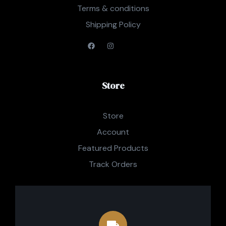
Terms & conditions
Shipping Policy
Store
Store
Account
Featured Products
Track Orders