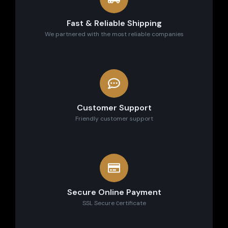
Fast & Reliable Shipping
We partnered with the most reliable companies
Customer Support
Friendly customer support
Secure Online Payment
SSL Secure сertificate