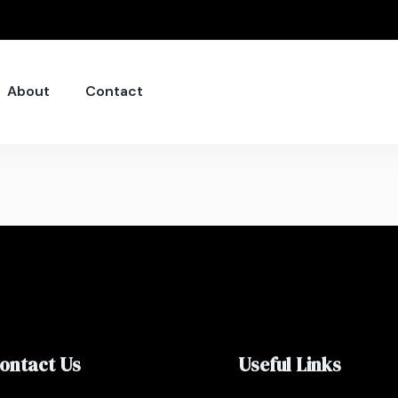
About
Contact
ontact Us
Useful Links