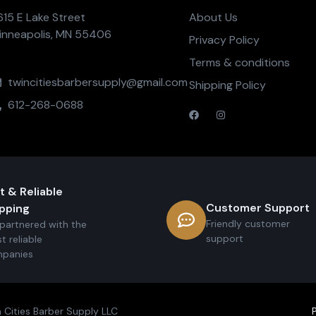
615 E Lake Street
About Us
inneapolis, MN 55406
Privacy Policy
Terms & conditions
twincitiesbarbersupply@gmail.com
Shipping Policy
612-268-0688
t & Reliable
Customer Support
pping
Friendly customer
partnered with the
support
t reliable
panies
 Cities Barber Supply LLC