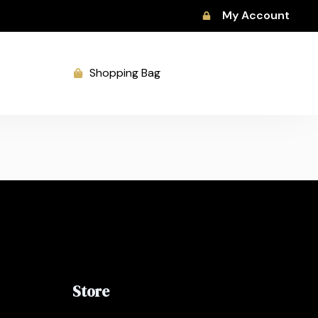
My Account
Shopping Bag
Store