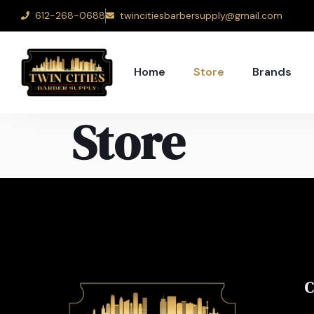
612-268-0688
twincitiesbarbersupply@gmail.com
Home
Store
Brands
Store
C