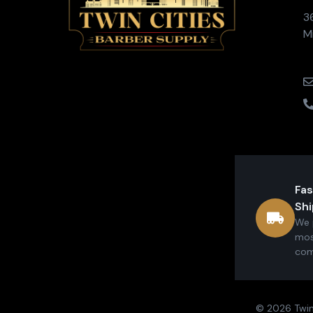
3
M
Fas
Shi
We 
mos
com
© 2026 Twin