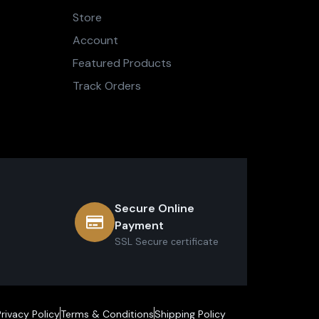
Store
Account
Featured Products
Track Orders
Secure Online
Payment
SSL Secure сertificate
Privacy Policy
Terms & Conditions
Shipping Policy