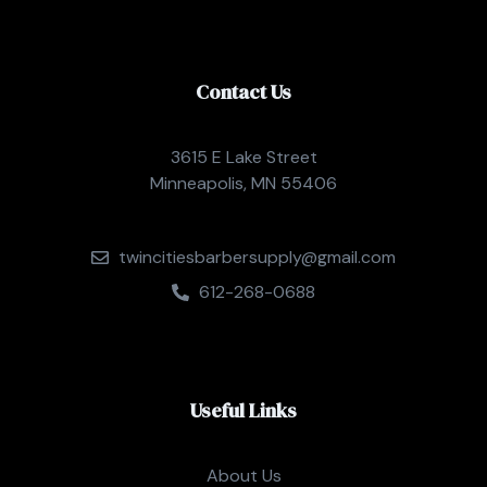
Contact Us
3615 E Lake Street
Minneapolis, MN 55406
twincitiesbarbersupply@gmail.com
612-268-0688
Useful Links
About Us