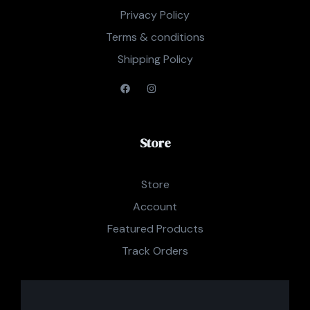
Privacy Policy
Terms & conditions
Shipping Policy
Store
Store
Account
Featured Products
Track Orders