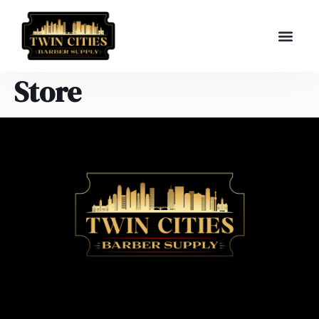
Store