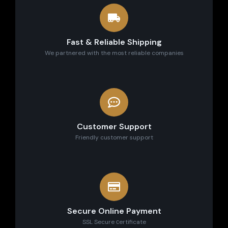
Fast & Reliable Shipping
We partnered with the most reliable companies
Customer Support
Friendly customer support
Secure Online Payment
SSL Secure сertificate