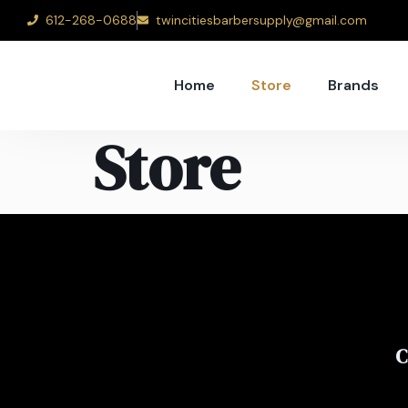
612-268-0688
twincitiesbarbersupply@gmail.com
Home
Store
Brands
Store
C