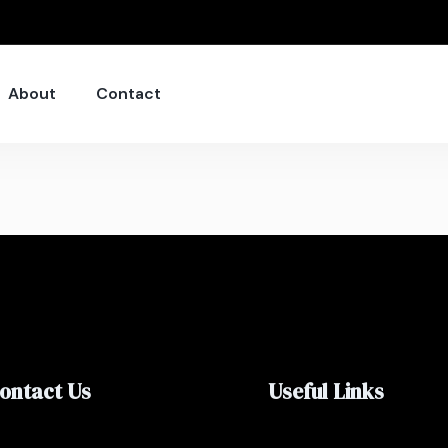
About
Contact
ontact Us
Useful Links