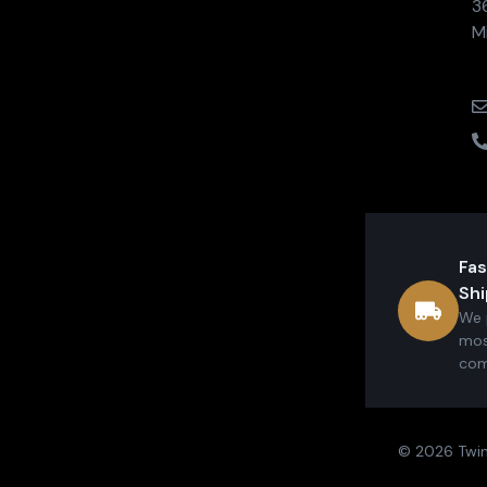
3
M
Fas
Shi
We 
mos
com
© 2026 Twin