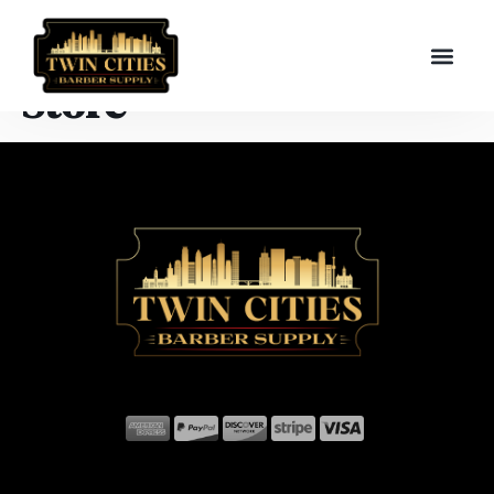
Store