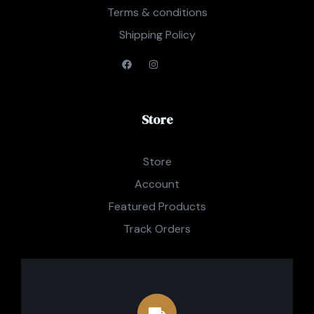
Terms & conditions
Shipping Policy
Store
Store
Account
Featured Products
Track Orders