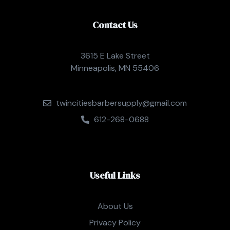
Contact Us
3615 E Lake Street
Minneapolis, MN 55406
twincitiesbarbersupply@gmail.com
612-268-0688
Useful Links
About Us
Privacy Policy