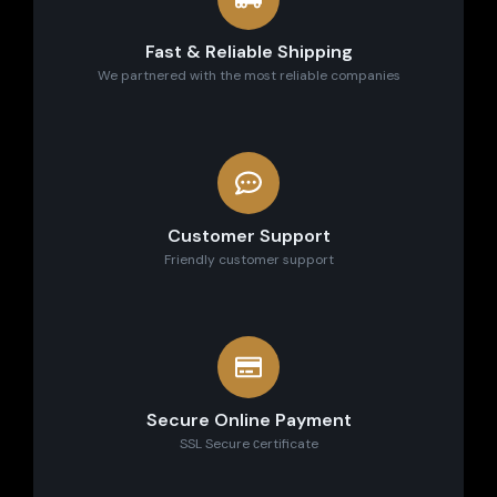
Fast & Reliable Shipping
We partnered with the most reliable companies
Customer Support
Friendly customer support
Secure Online Payment
SSL Secure сertificate