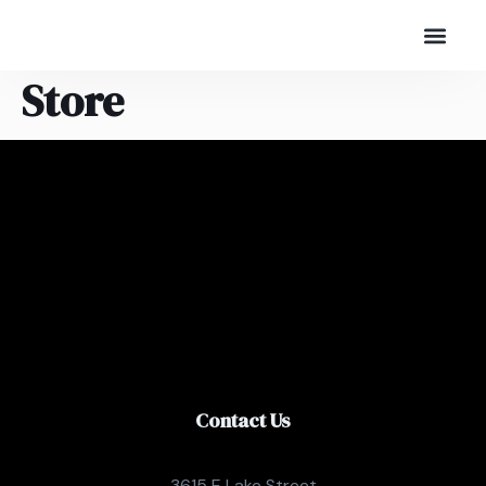
Store
Contact Us
3615 E Lake Street