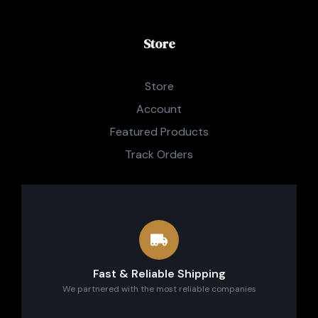
Store
Store
Account
Featured Products
Track Orders
Fast & Reliable Shipping
We partnered with the most reliable companies