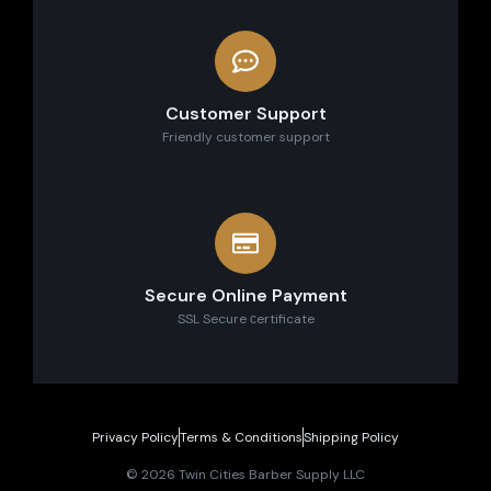
Customer Support
Friendly customer support
Secure Online Payment
SSL Secure сertificate
Privacy Policy
Terms & Conditions
Shipping Policy
© 2026 Twin Cities Barber Supply LLC