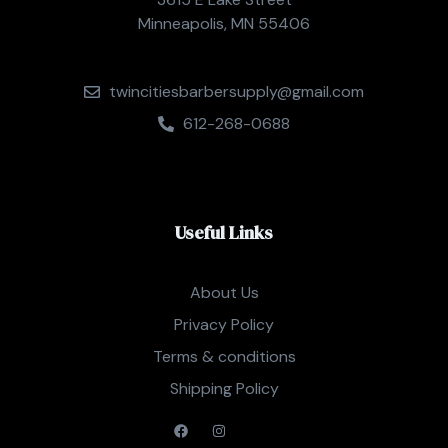
Minneapolis, MN 55406
twincitiesbarbersupply@gmail.com
612-268-0688
Useful Links
About Us
Privacy Policy
Terms & conditions
Shipping Policy