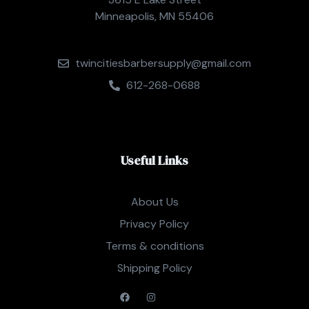
Minneapolis, MN 55406
twincitiesbarbersupply@gmail.com
612-268-0688
Useful Links
About Us
Privacy Policy
Terms & conditions
Shipping Policy