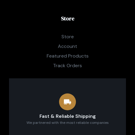
Store
Store
Account
Featured Products
Track Orders
Fast & Reliable Shipping
We partnered with the most reliable companies