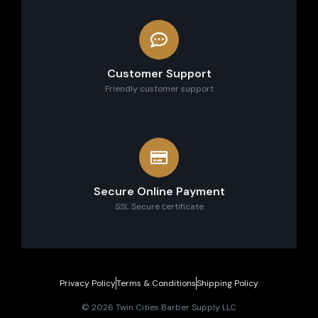
Customer Support
Friendly customer support
Secure Online Payment
SSL Secure сertificate
Privacy Policy
Terms & Conditions
Shipping Policy
© 2026 Twin Cities Barber Supply LLC