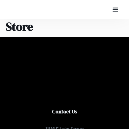
Store
Contact Us
3615 E Lake Street