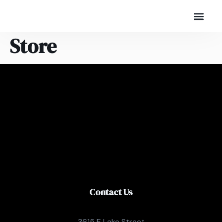
Store
Contact Us
3615 E Lake Street