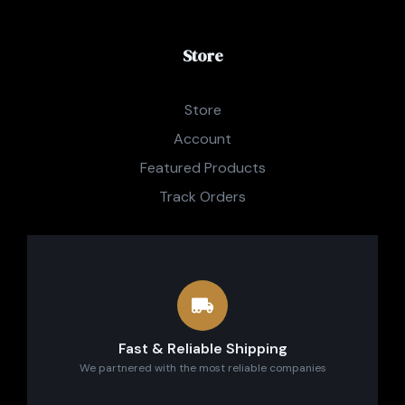
Store
Store
Account
Featured Products
Track Orders
Fast & Reliable Shipping
We partnered with the most reliable companies