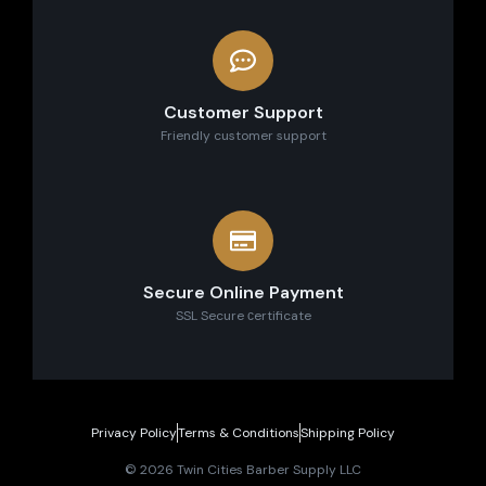
Customer Support
Friendly customer support
Secure Online Payment
SSL Secure сertificate
Privacy Policy
Terms & Conditions
Shipping Policy
© 2026 Twin Cities Barber Supply LLC