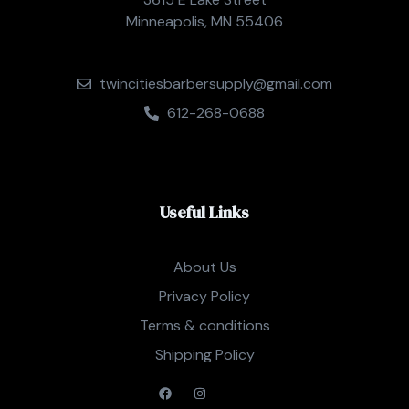
Minneapolis, MN 55406
twincitiesbarbersupply@gmail.com
612-268-0688
Useful Links
About Us
Privacy Policy
Terms & conditions
Shipping Policy