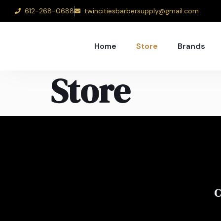
612-268-0688
twincitiesbarbersupply@gmail.com
Home
Store
Brands
Store
C