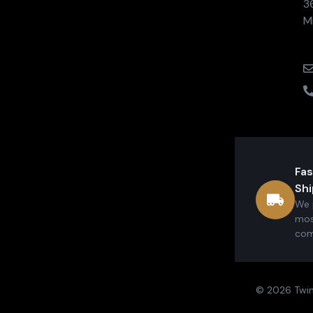
3
M
Fas
Shi
We 
mos
com
© 2026 Twin