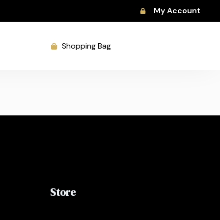
My Account
Shopping Bag
Store