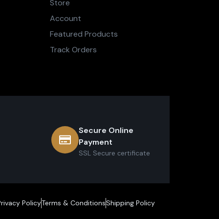
Store
Account
Featured Products
Track Orders
Secure Online
Payment
SSL Secure сertificate
Privacy Policy
Terms & Conditions
Shipping Policy