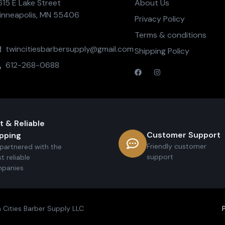
615 E Lake Street
About Us
inneapolis, MN 55406
Privacy Policy
Terms & conditions
twincitiesbarbersupply@gmail.com
Shipping Policy
612-268-0688
t & Reliable
Customer Support
pping
Friendly customer
partnered with the
support
t reliable
panies
 Cities Barber Supply LLC