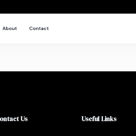
About
Contact
ontact Us
Useful Links