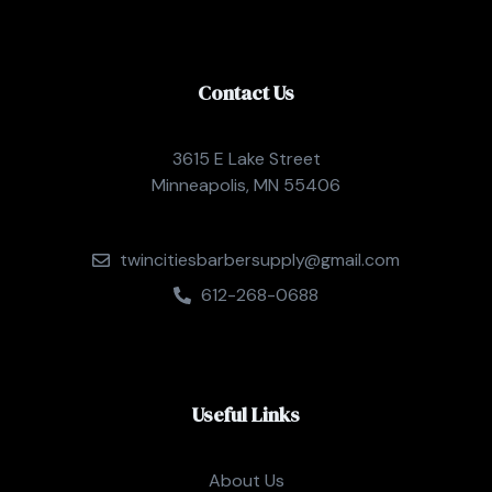
Contact Us
3615 E Lake Street
Minneapolis, MN 55406
twincitiesbarbersupply@gmail.com
612-268-0688
Useful Links
About Us