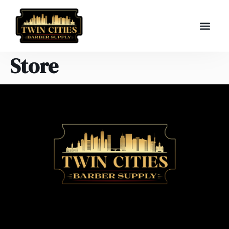
Store