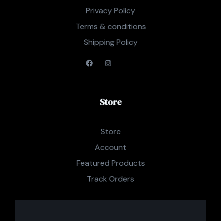
Privacy Policy
Terms & conditions
Shipping Policy
Store
Store
Account
Featured Products
Track Orders