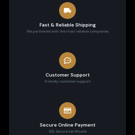
Fast & Reliable Shipping
We partnered with the most reliable companies
Customer Support
Friendly customer support
Secure Online Payment
SSL Secure сertificate