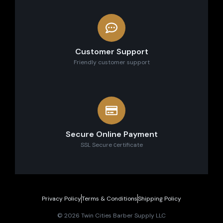
Customer Support
Friendly customer support
Secure Online Payment
SSL Secure сertificate
Privacy Policy
Terms & Conditions
Shipping Policy
© 2026 Twin Cities Barber Supply LLC