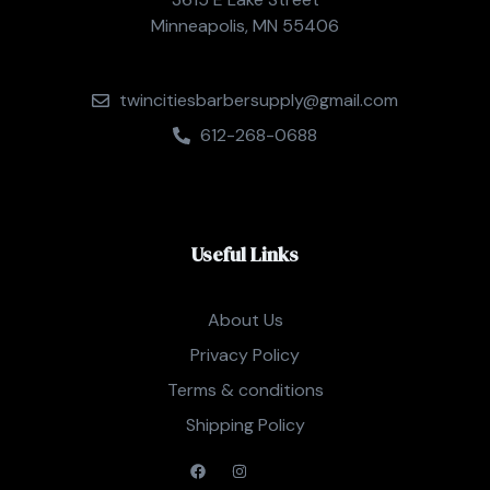
Minneapolis, MN 55406
twincitiesbarbersupply@gmail.com
612-268-0688
Useful Links
About Us
Privacy Policy
Terms & conditions
Shipping Policy