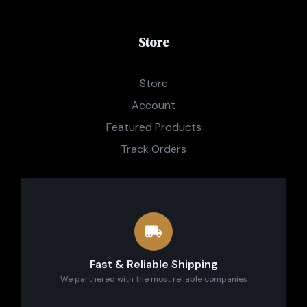
Store
Store
Account
Featured Products
Track Orders
Fast & Reliable Shipping
We partnered with the most reliable companies