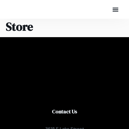
Store
Contact Us
3615 E Lake Street