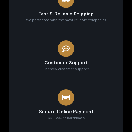
Fast & Reliable Shipping
We partnered with the most reliable companies
Customer Support
Friendly customer support
Secure Online Payment
SSL Secure сertificate