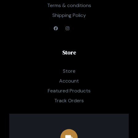
Terms & conditions
Shipping Policy
Store
Store
Account
Featured Products
Track Orders