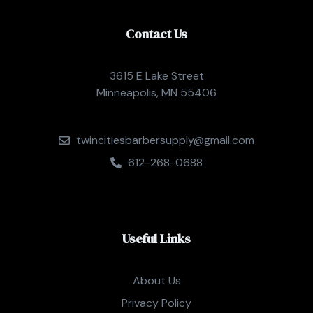
Contact Us
3615 E Lake Street
Minneapolis, MN 55406
twincitiesbarbersupply@gmail.com
612-268-0688
Useful Links
About Us
Privacy Policy