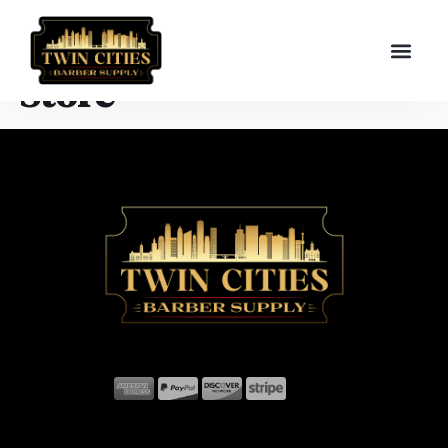
Store