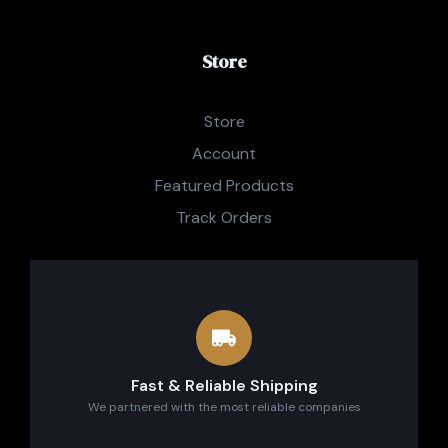
Store
Store
Account
Featured Products
Track Orders
Fast & Reliable Shipping
We partnered with the most reliable companies