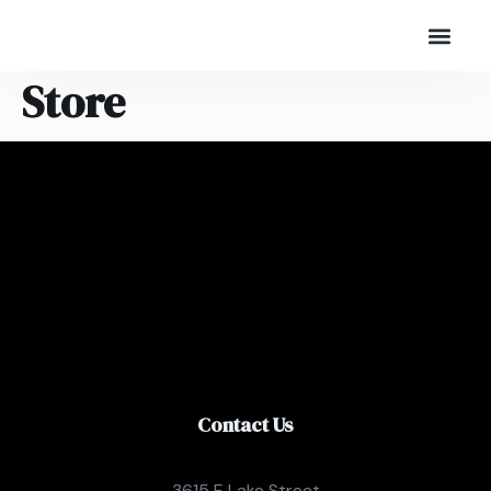
Store
Contact Us
3615 E Lake Street