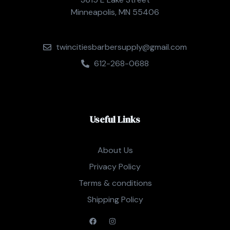
Minneapolis, MN 55406
twincitiesbarbersupply@gmail.com
612-268-0688
Useful Links
About Us
Privacy Policy
Terms & conditions
Shipping Policy