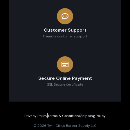
Customer Support
Friendly customer support
Secure Online Payment
SSL Secure сertificate
Privacy Policy
Terms & Conditions
Shipping Policy
© 2026 Twin Cities Barber Supply LLC