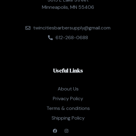
Minneapolis, MN 55406
twincitiesbarbersupply@gmail.com
612-268-0688
Useful Links
About Us
Privacy Policy
Terms & conditions
Shipping Policy