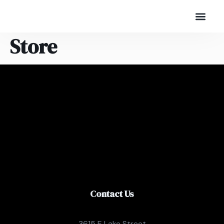
Store
Contact Us
3615 E Lake Street