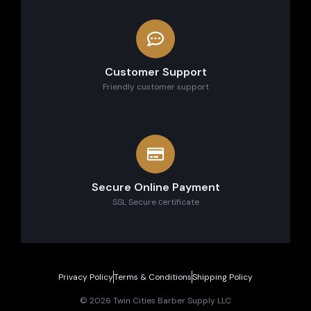
Customer Support
Friendly customer support
Secure Online Payment
SSL Secure сertificate
Privacy Policy
Terms & Conditions
Shipping Policy
© 2026 Twin Cities Barber Supply LLC