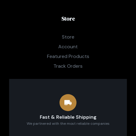
Store
Store
Account
Featured Products
Track Orders
Fast & Reliable Shipping
We partnered with the most reliable companies