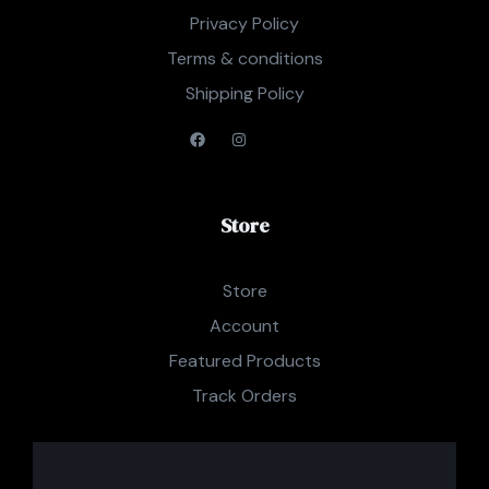
Privacy Policy
Terms & conditions
Shipping Policy
Store
Store
Account
Featured Products
Track Orders