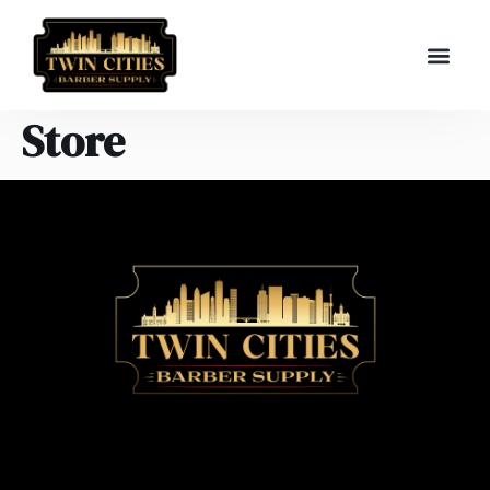
Store