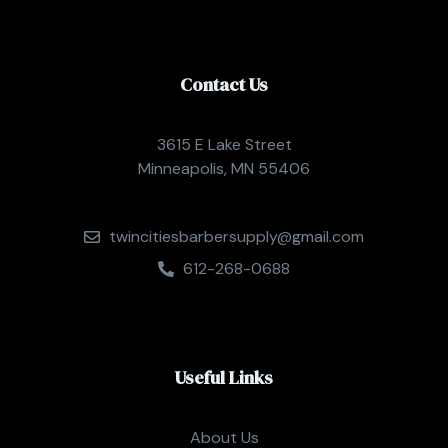
Contact Us
3615 E Lake Street
Minneapolis, MN 55406
twincitiesbarbersupply@gmail.com
612-268-0688
Useful Links
About Us