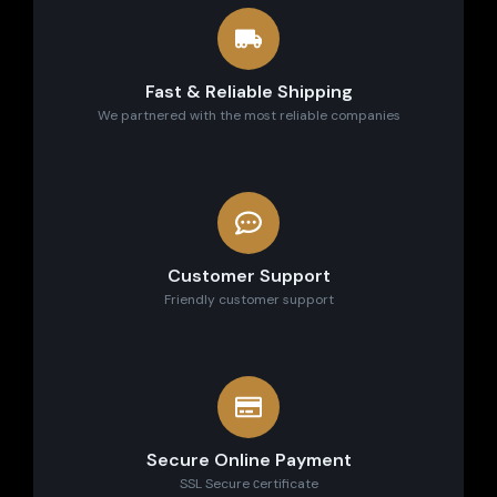
Fast & Reliable Shipping
We partnered with the most reliable companies
Customer Support
Friendly customer support
Secure Online Payment
SSL Secure сertificate