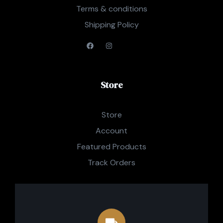
Terms & conditions
Shipping Policy
Store
Store
Account
Featured Products
Track Orders