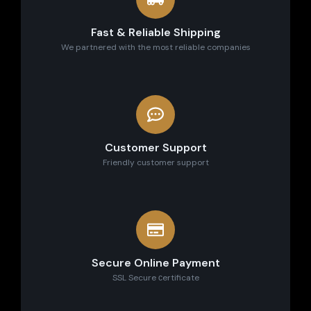
Fast & Reliable Shipping
We partnered with the most reliable companies
Customer Support
Friendly customer support
Secure Online Payment
SSL Secure сertificate