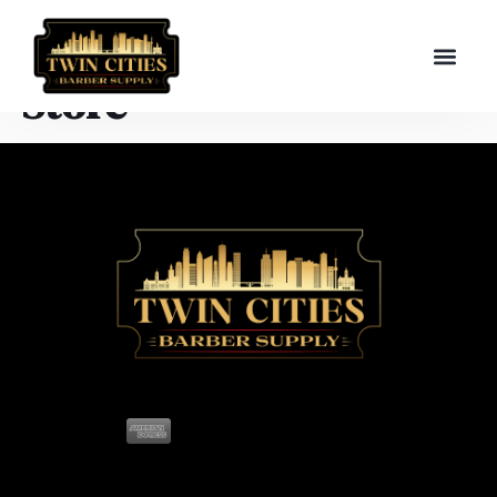
Store