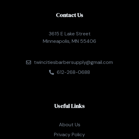
Contact Us
3615 E Lake Street
Minneapolis, MN 55406
twincitiesbarbersupply@gmail.com
612-268-0688
Useful Links
About Us
Privacy Policy