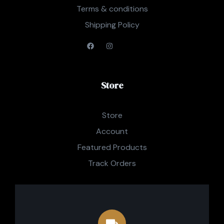
Terms & conditions
Shipping Policy
Store
Store
Account
Featured Products
Track Orders