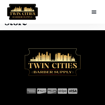
Store