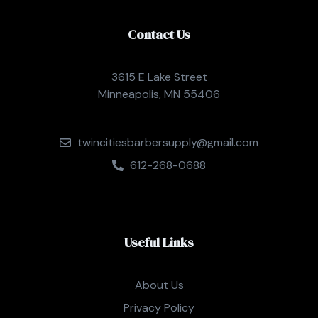
Contact Us
3615 E Lake Street
Minneapolis, MN 55406
twincitiesbarbersupply@gmail.com
612-268-0688
Useful Links
About Us
Privacy Policy