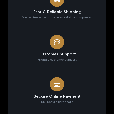
Fast & Reliable Shipping
We partnered with the most reliable companies
Customer Support
Friendly customer support
Secure Online Payment
SSL Secure сertificate