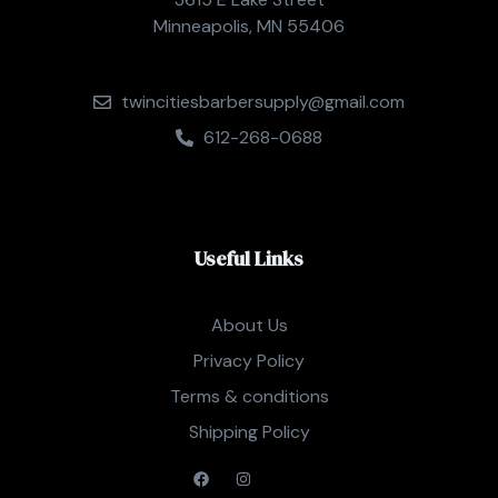
Minneapolis, MN 55406
twincitiesbarbersupply@gmail.com
612-268-0688
Useful Links
About Us
Privacy Policy
Terms & conditions
Shipping Policy