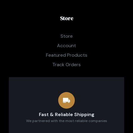
Store
Store
Account
Featured Products
Track Orders
Fast & Reliable Shipping
We partnered with the most reliable companies