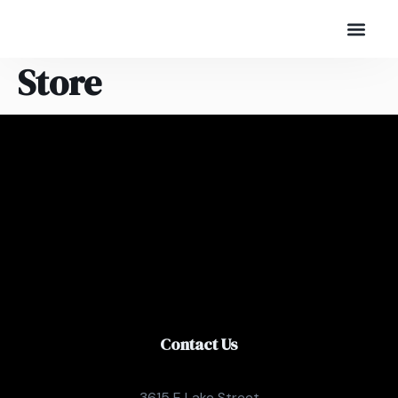
Store
Contact Us
3615 E Lake Street