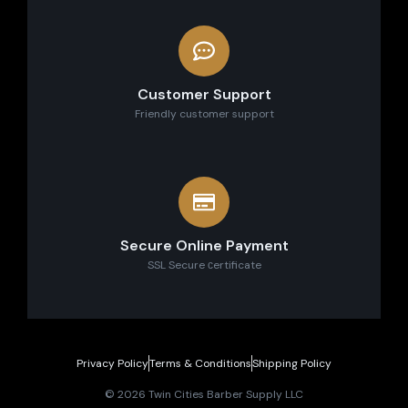
Customer Support
Friendly customer support
Secure Online Payment
SSL Secure сertificate
Privacy Policy
Terms & Conditions
Shipping Policy
© 2026 Twin Cities Barber Supply LLC