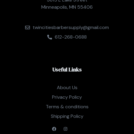
Minneapolis, MN 55406
twincitiesbarbersupply@gmail.com
612-268-0688
Useful Links
About Us
Privacy Policy
Terms & conditions
Shipping Policy