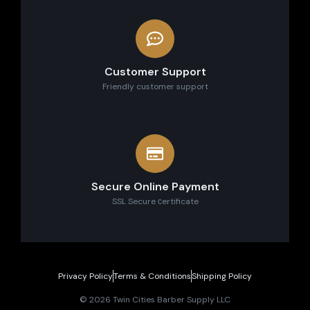
Customer Support
Friendly customer support
Secure Online Payment
SSL Secure сertificate
Privacy Policy
Terms & Conditions
Shipping Policy
© 2026 Twin Cities Barber Supply LLC