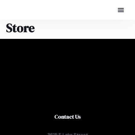
Store
Contact Us
3615 E Lake Street