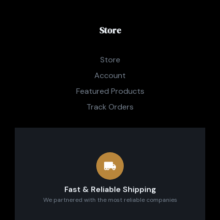
Store
Store
Account
Featured Products
Track Orders
Fast & Reliable Shipping
We partnered with the most reliable companies