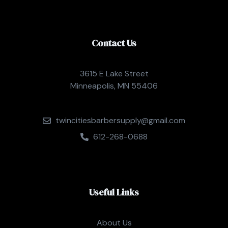
Contact Us
3615 E Lake Street
Minneapolis, MN 55406
twincitiesbarbersupply@gmail.com
612-268-0688
Useful Links
About Us