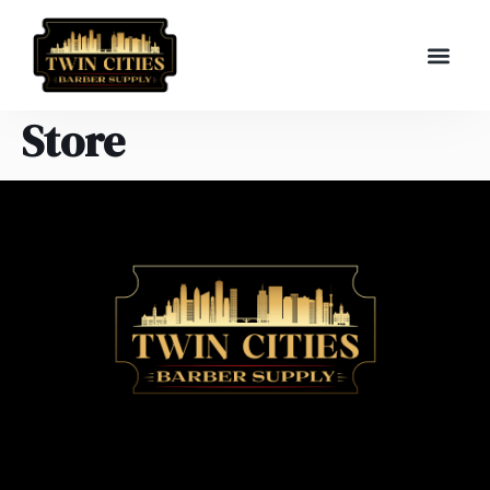
Store