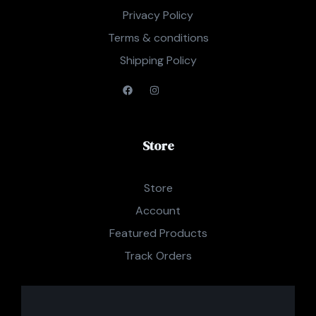
Privacy Policy
Terms & conditions
Shipping Policy
Store
Store
Account
Featured Products
Track Orders