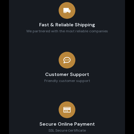
Fast & Reliable Shipping
We partnered with the most reliable companies
Customer Support
Friendly customer support
Secure Online Payment
SSL Secure сertificate