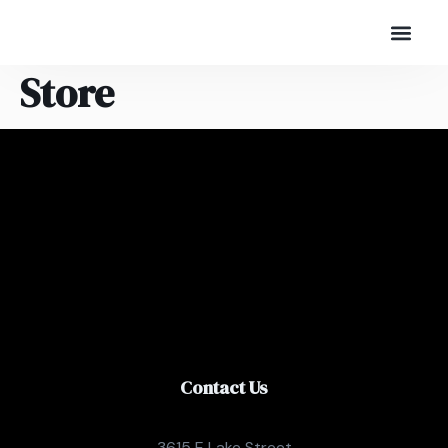
Store
Contact Us
3615 E Lake Street