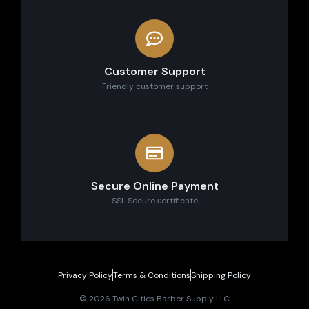
Customer Support
Friendly customer support
Secure Online Payment
SSL Secure сertificate
Privacy Policy
Terms & Conditions
Shipping Policy
© 2026 Twin Cities Barber Supply LLC