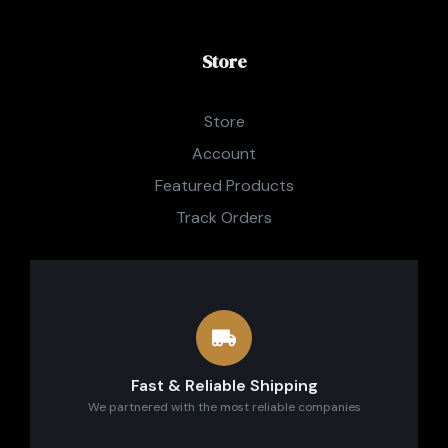
Store
Store
Account
Featured Products
Track Orders
Fast & Reliable Shipping
We partnered with the most reliable companies