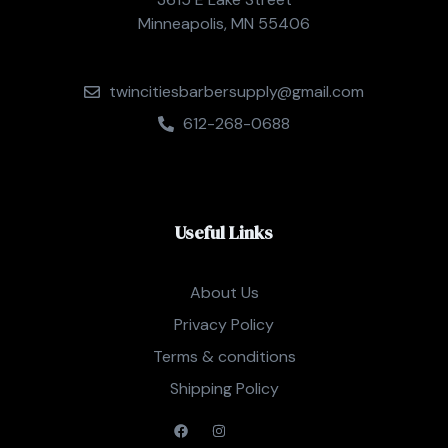
Minneapolis, MN 55406
twincitiesbarbersupply@gmail.com
612-268-0688
Useful Links
About Us
Privacy Policy
Terms & conditions
Shipping Policy