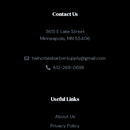
Contact Us
3615 E Lake Street
Minneapolis, MN 55406
twincitiesbarbersupply@gmail.com
612-268-0688
Useful Links
About Us
Privacy Policy