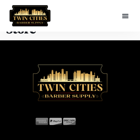
Store