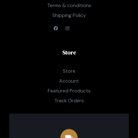
Terms & conditions
Shipping Policy
Store
Store
Account
Featured Products
Track Orders