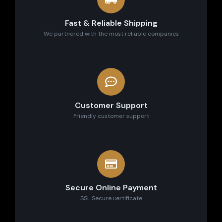
Fast & Reliable Shipping
We partnered with the most reliable companies
Customer Support
Friendly customer support
Secure Online Payment
SSL Secure сertificate