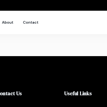
About
Contact
ontact Us
Useful Links