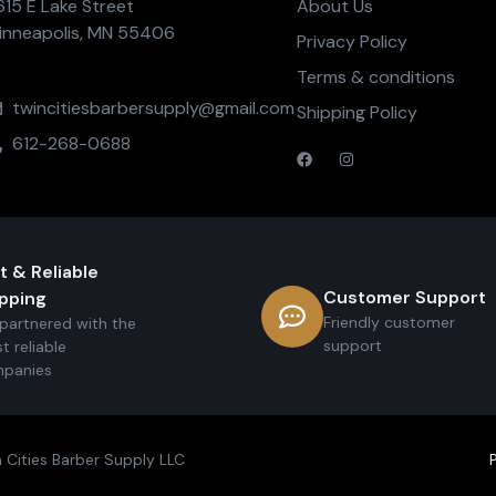
615 E Lake Street
About Us
inneapolis, MN 55406
Privacy Policy
Terms & conditions
twincitiesbarbersupply@gmail.com
Shipping Policy
612-268-0688
t & Reliable
Customer Support
pping
Friendly customer
partnered with the
support
t reliable
panies
 Cities Barber Supply LLC