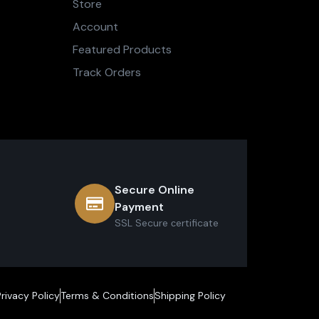
Store
Account
Featured Products
Track Orders
Secure Online
Payment
SSL Secure сertificate
Privacy Policy
Terms & Conditions
Shipping Policy