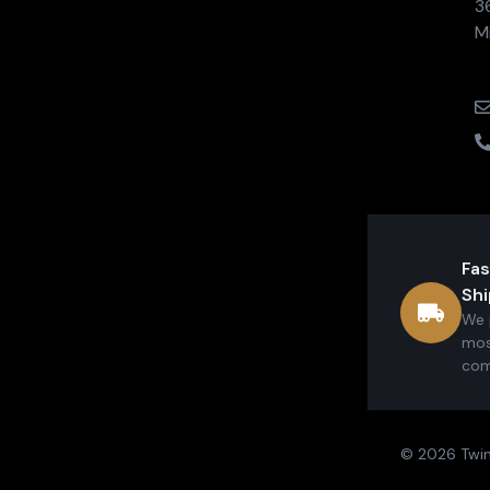
3
M
Fas
Shi
We 
mos
com
© 2026 Twin