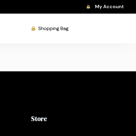
My Account
Shopping Bag
Store