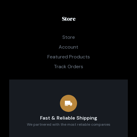
Store
Store
Account
Featured Products
Track Orders
Fast & Reliable Shipping
We partnered with the most reliable companies