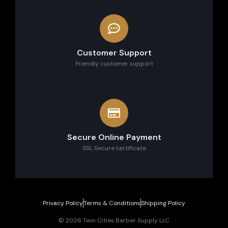
Customer Support
Friendly customer support
Secure Online Payment
SSL Secure сertificate
Privacy Policy
Terms & Conditions
Shipping Policy
© 2026 Twin Cities Barber Supply LLC