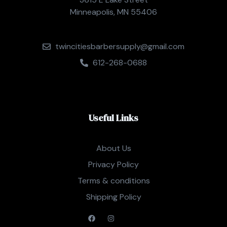
Minneapolis, MN 55406
twincitiesbarbersupply@gmail.com
612-268-0688
Useful Links
About Us
Privacy Policy
Terms & conditions
Shipping Policy