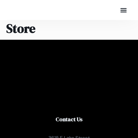
Store
Contact Us
3615 E Lake Street