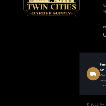
3
M
Fas
Shi
We 
mos
com
© 2026 Twin