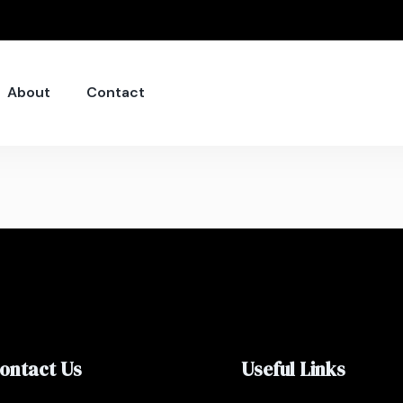
About
Contact
ontact Us
Useful Links