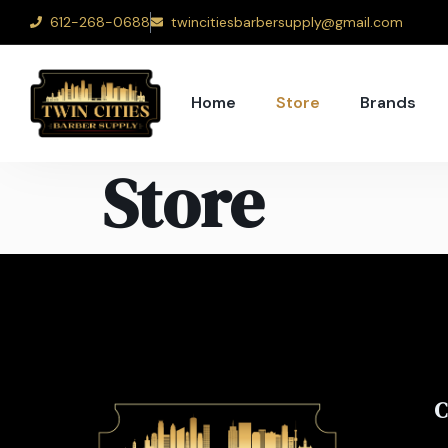
612-268-0688
twincitiesbarbersupply@gmail.com
Home
Store
Brands
Store
C