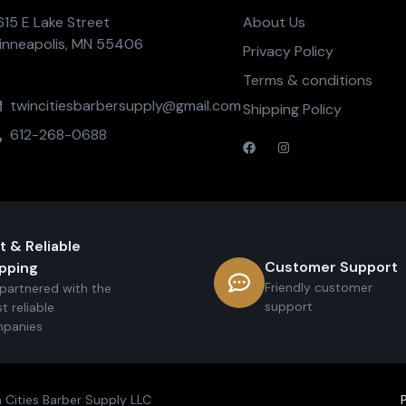
615 E Lake Street
About Us
inneapolis, MN 55406
Privacy Policy
Terms & conditions
twincitiesbarbersupply@gmail.com
Shipping Policy
612-268-0688
t & Reliable
Customer Support
pping
Friendly customer
partnered with the
support
t reliable
panies
 Cities Barber Supply LLC