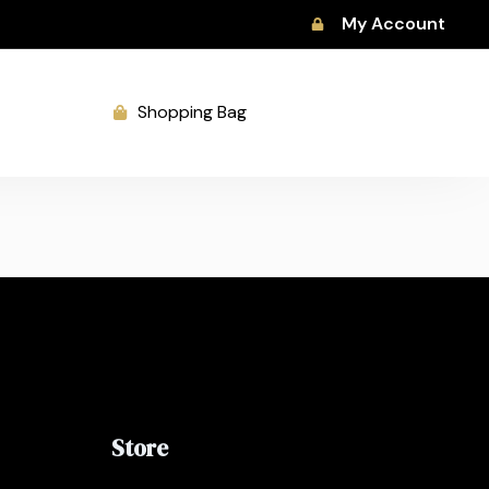
My Account
Shopping Bag
Store