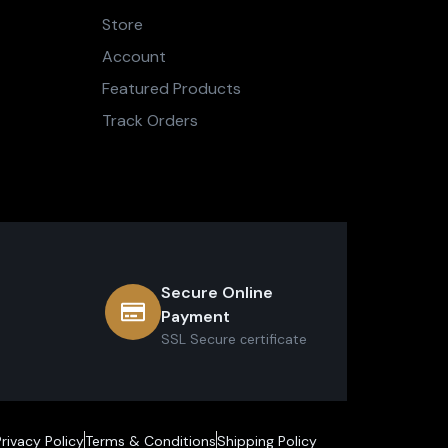
Store
Account
Featured Products
Track Orders
Secure Online
Payment
SSL Secure сertificate
Privacy Policy
Terms & Conditions
Shipping Policy