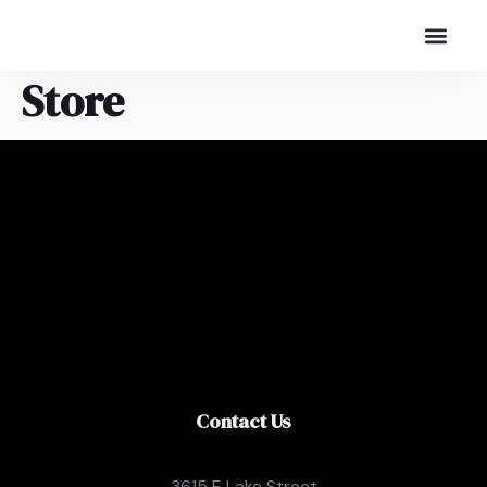
Store
Contact Us
3615 E Lake Street