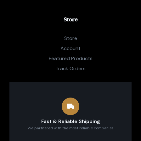
Store
Store
Account
Featured Products
Track Orders
Fast & Reliable Shipping
We partnered with the most reliable companies