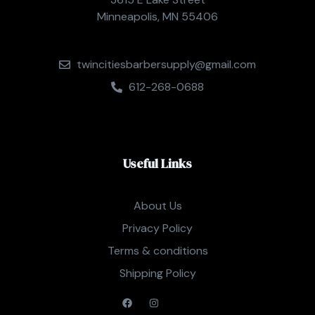
Minneapolis, MN 55406
twincitiesbarbersupply@gmail.com
612-268-0688
Useful Links
About Us
Privacy Policy
Terms & conditions
Shipping Policy