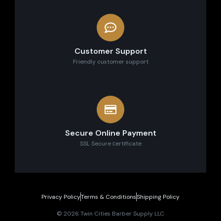
Customer Support
Friendly customer support
Secure Online Payment
SSL Secure сertificate
Privacy Policy
Terms & Conditions
Shipping Policy
© 2026 Twin Cities Barber Supply LLC