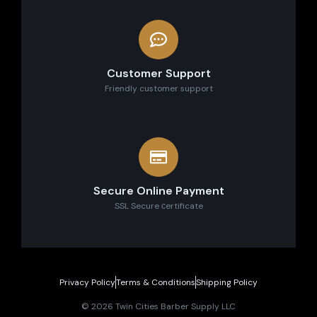
Customer Support
Friendly customer support
Secure Online Payment
SSL Secure сertificate
Privacy Policy
Terms & Conditions
Shipping Policy
© 2026 Twin Cities Barber Supply LLC