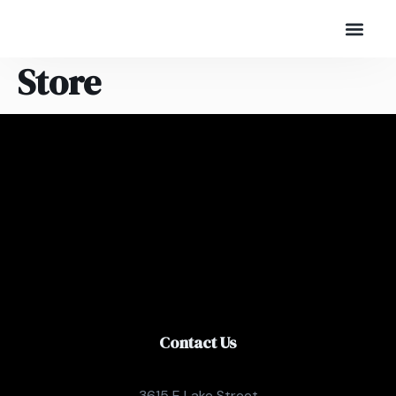
Store
Contact Us
3615 E Lake Street