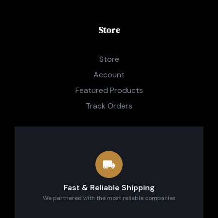
Store
Store
Account
Featured Products
Track Orders
Fast & Reliable Shipping
We partnered with the most reliable companies