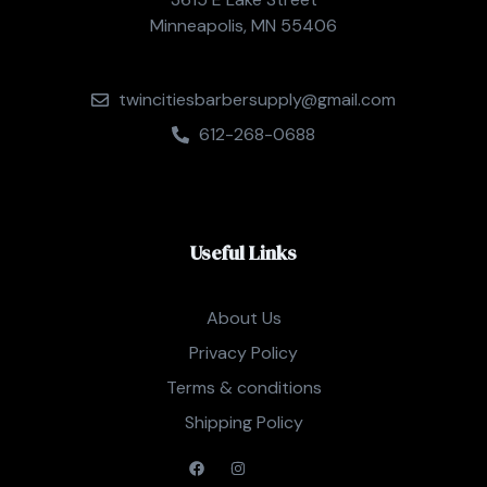
Minneapolis, MN 55406
twincitiesbarbersupply@gmail.com
612-268-0688
Useful Links
About Us
Privacy Policy
Terms & conditions
Shipping Policy