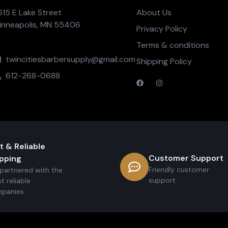
615 E Lake Street
About Us
inneapolis, MN 55406
Privacy Policy
Terms & conditions
twincitiesbarbersupply@gmail.com
Shipping Policy
612-268-0688
t & Reliable
Customer Support
pping
Friendly customer
partnered with the
support
t reliable
panies