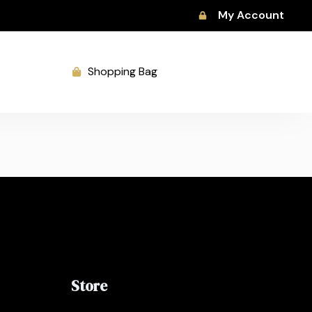
My Account
Shopping Bag
Store