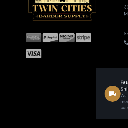
3
M
Fas
Shi
We 
mos
com