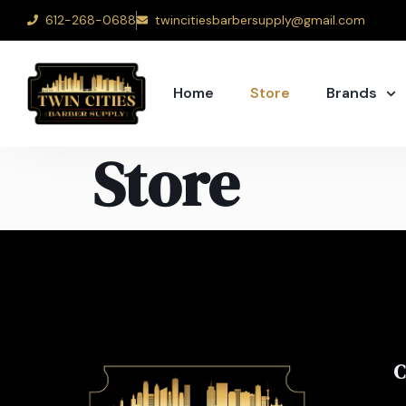
612-268-0688
twincitiesbarbersupply@gmail.com
Home
Store
Brands
Store
C