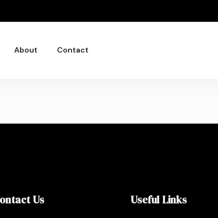
About
Contact
ontact Us
Useful Links