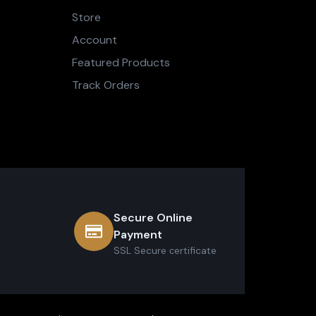
Store
Account
Featured Products
Track Orders
Secure Online
Payment
SSL Secure сertificate