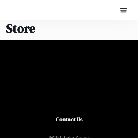
Store
Contact Us
3615 E Lake Street