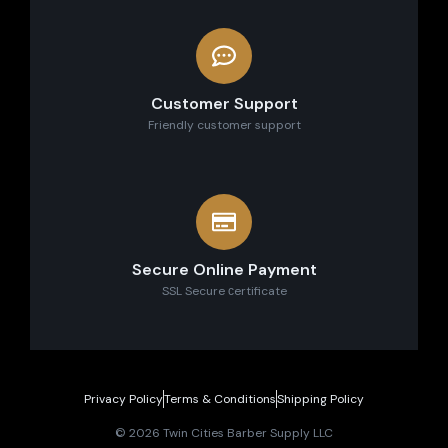
Customer Support
Friendly customer support
Secure Online Payment
SSL Secure сertificate
Privacy Policy
Terms & Conditions
Shipping Policy
© 2026 Twin Cities Barber Supply LLC