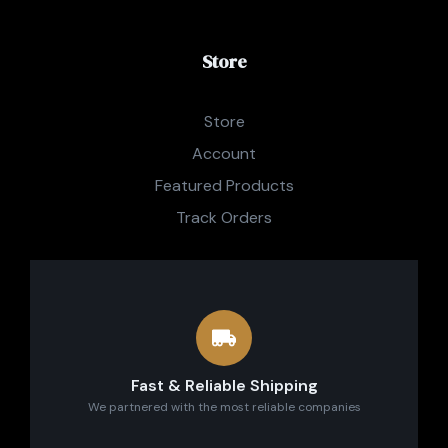
Store
Store
Account
Featured Products
Track Orders
Fast & Reliable Shipping
We partnered with the most reliable companies