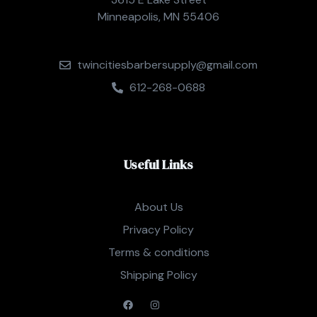
Minneapolis, MN 55406
twincitiesbarbersupply@gmail.com
612-268-0688
Useful Links
About Us
Privacy Policy
Terms & conditions
Shipping Policy