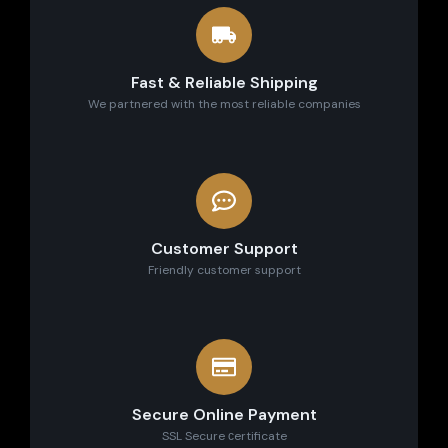
Fast & Reliable Shipping
We partnered with the most reliable companies
Customer Support
Friendly customer support
Secure Online Payment
SSL Secure сertificate