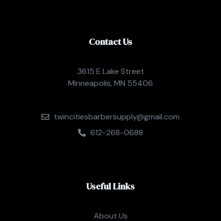
Contact Us
3615 E Lake Street
Minneapolis, MN 55406
twincitiesbarbersupply@gmail.com
612-268-0688
Useful Links
About Us