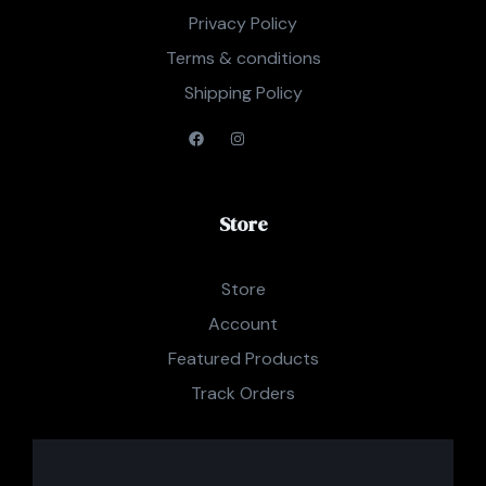
Privacy Policy
Terms & conditions
Shipping Policy
Store
Store
Account
Featured Products
Track Orders