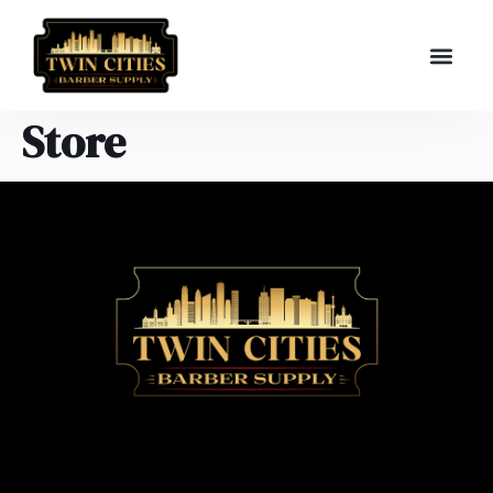
Store