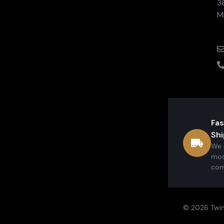
3
M
Fas
Shi
We 
mos
com
© 2026 Twin