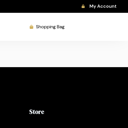
My Account
Shopping Bag
Store