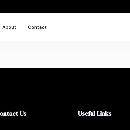
About
Contact
ontact Us
Useful Links