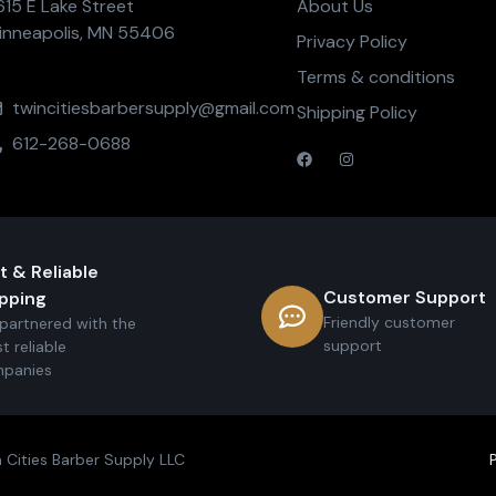
615 E Lake Street
About Us
inneapolis, MN 55406
Privacy Policy
Terms & conditions
twincitiesbarbersupply@gmail.com
Shipping Policy
612-268-0688
t & Reliable
Customer Support
pping
Friendly customer
partnered with the
support
t reliable
panies
 Cities Barber Supply LLC