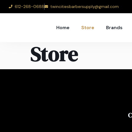
612-268-0688
twincitiesbarbersupply@gmail.com
Home
Store
Brands
Store
C