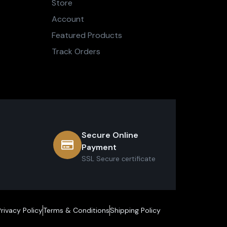
Store
Account
Featured Products
Track Orders
Secure Online
Payment
SSL Secure сertificate
Privacy Policy
Terms & Conditions
Shipping Policy