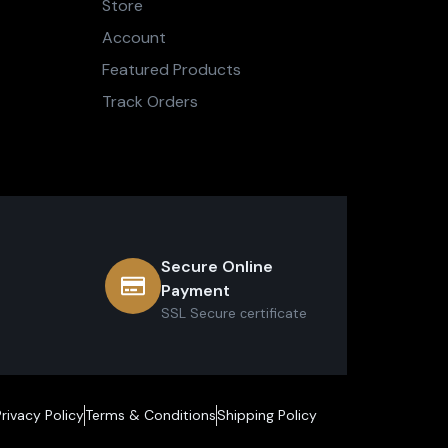
Store
Account
Featured Products
Track Orders
Secure Online
Payment
SSL Secure сertificate
Privacy Policy
Terms & Conditions
Shipping Policy