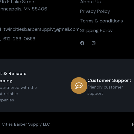
615 E Lake Street
About Us
inneapolis, MN 55406
Privacy Policy
Terms & conditions
twincitiesbarbersupply@gmail.com
Shipping Policy
612-268-0688
t & Reliable
Customer Support
pping
Friendly customer
partnered with the
support
t reliable
panies
 Cities Barber Supply LLC