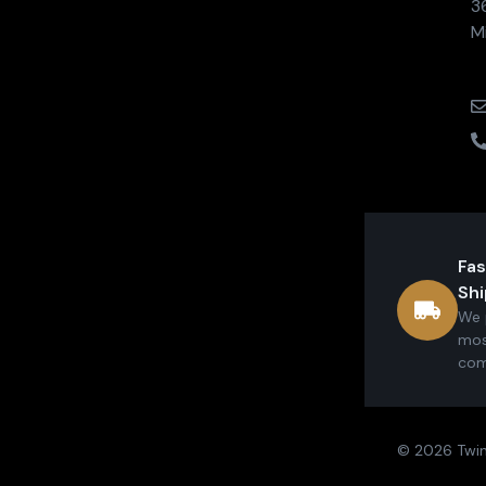
3
M
Fas
Shi
We 
mos
com
© 2026 Twin