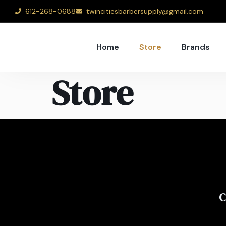
612-268-0688
twincitiesbarbersupply@gmail.com
Home
Store
Brands
Store
C