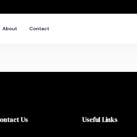
About
Contact
ontact Us
Useful Links