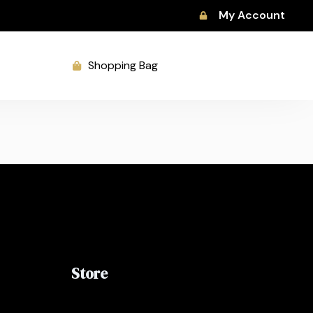
My Account
Shopping Bag
Store